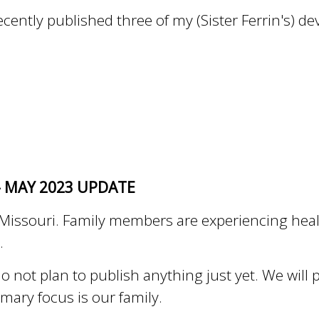
cently published three of my (Sister Ferrin's) devo
- MAY 2023 UPDATE
 in Missouri. Family members are experiencing he
m.
o not plan to publish anything just yet. We will
imary focus is our family.