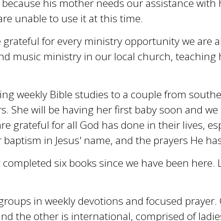
 because his mother needs our assistance with 
e unable to use it at this time.
grateful for every ministry opportunity we are ab
d music ministry in our local church, teaching 
ing weekly Bible studies to a couple from southe
s. She will be having her first baby soon and we 
re grateful for all God has done in their lives, esp
r baptism in Jesus' name, and the prayers He ha
ly completed six books since we have been here. L
xt groups in weekly devotions and focused prayer.
 and the other is international, comprised of lad