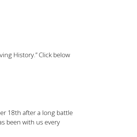
!
ving History.” Click below
r 18th after a long battle
has been with us every