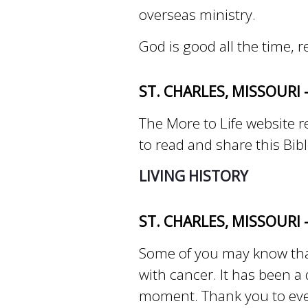
overseas ministry.
God is good all the time, 
ST. CHARLES, MISSOURI 
The More to Life website re
to read and share this Bib
LIVING HISTORY
ST. CHARLES, MISSOURI
Some of you may know that
with cancer. It has been a
moment. Thank you to eve