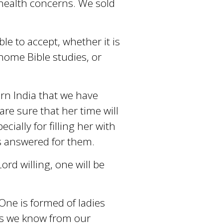
health concerns. We sold
le to accept, whether it is
home Bible studies, or
rn India that we have
are sure that her time will
ecially for filling her with
s answered for them.
ord willing, one will be
 One is formed of ladies
ies we know from our