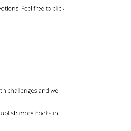
tions. Feel free to click
alth challenges and we
 publish more books in