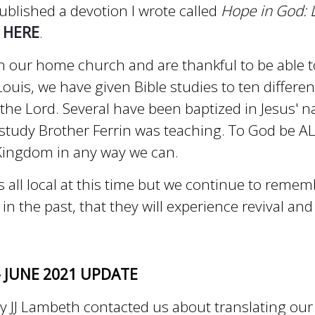
ublished a devotion I wrote called
Hope in God: L
n
HERE
.
 our home church and are thankful to be able t
ouis, we have given Bible studies to ten differen
 the Lord. Several have been baptized in Jesus' 
study Brother Ferrin was teaching. To God be AL
 Kingdom in any way we can.
is all local at this time but we continue to reme
 the past, that they will experience revival and 
- JUNE 2021 UPDATE
y JJ Lambeth contacted us about translating ou