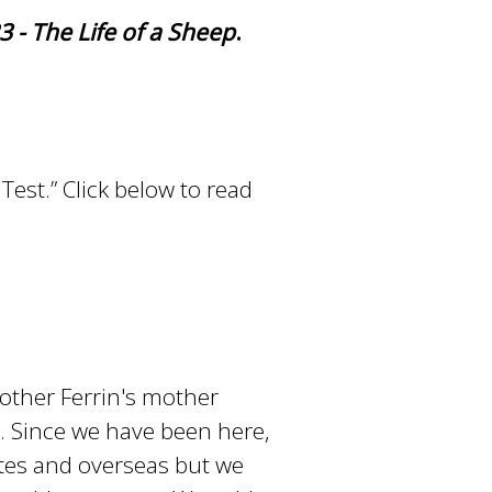
 - The Life of a Sheep
.
Test.” Click below to read
other Ferrin's mother
n. Since we have been here,
ates and overseas but we