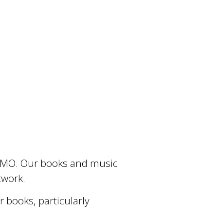
e, MO. Our books and music
rtwork.
books, particularly