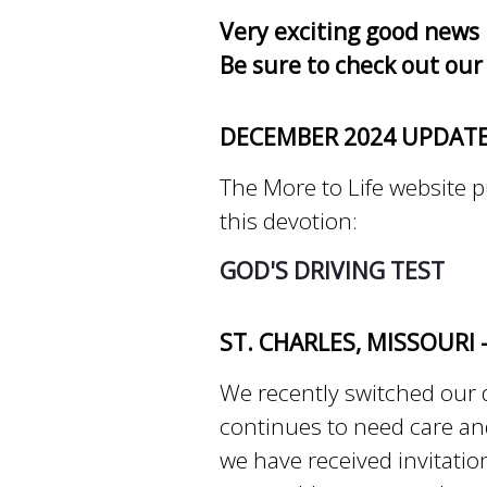
Very exciting good news 
Be sure to check out our
DECEMBER 2024 UPDAT
The More to Life website pu
this devotion:
GOD'S DRIVING TEST
ST. CHARLES, MISSOURI 
We recently switched our 
continues to need care and
we have received invitatio