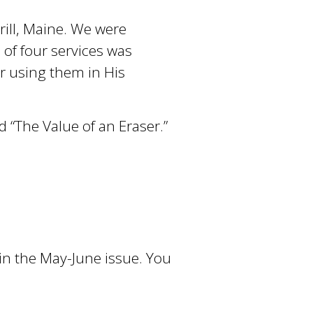
rill, Maine. We were
 of four services was
r using them in His
d “The Value of an Eraser.”
 in the May-June issue. You