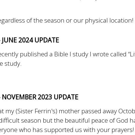
regardless of the season or our physical location
- JUNE 2024 UPDATE
cently published a Bible I study I wrote called “Li
le study.
 - NOVEMBER 2023 UPDATE
 my (Sister Ferrin's) mother passed away Octobe
 difficult season but the beautiful peace of God 
ryone who has supported us with your prayers!