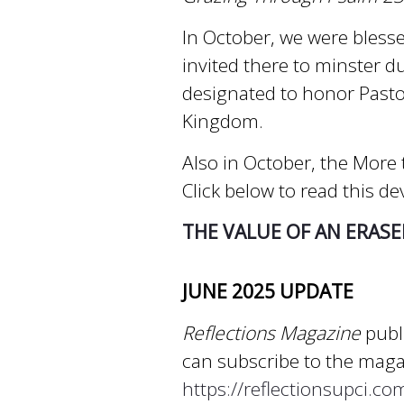
In October, we were blesse
invited there to minster d
designated to honor Pasto
Kingdom.
Also in October, the More t
Click below to read this de
THE VALUE OF AN ERASE
JUNE 2025 UPDATE
Reflections Magazine
publi
can subscribe to the magaz
https://reflectionsupci.c