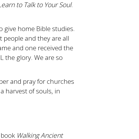
earn to Talk to Your Soul
.
o give home Bible studies.
t people and they are all
name and one received the
L the glory. We are so
mber and pray for churches
a harvest of souls, in
r book
Walking Ancient