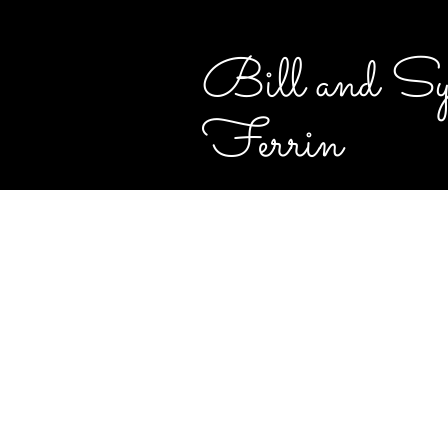
Bill and Sy
Ferrin