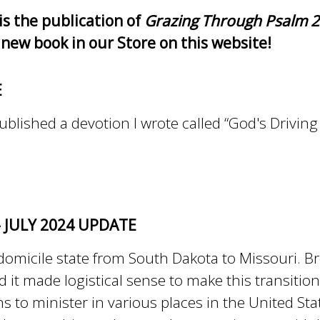
is the publication of
Grazing Through Psalm 23
 new book in our Store on this website!
E
blished a devotion I wrote called “God's Driving 
- JULY 2024 UPDATE
domicile state from South Dakota to Missouri. Br
 it made logistical sense to make this transitio
ns to minister in various places in the United St