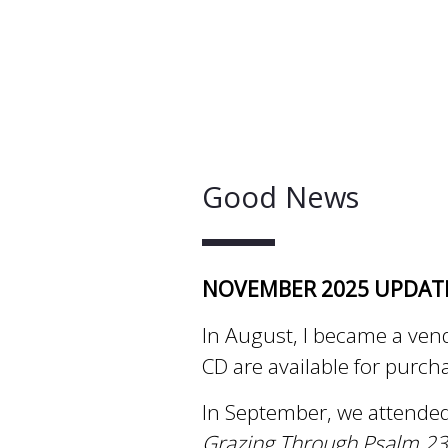
Good News
NOVEMBER 2025 UPDAT
In August, I became a ven
CD are available for purch
In September, we attended
Grazing Through Psalm 23 