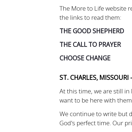
The More to Life website re
the links to read them:
THE GOOD SHEPHERD
THE CALL TO PRAYER
CHOOSE CHANGE
ST. CHARLES, MISSOURI 
At this time, we are still
want to be here with the
We continue to write but d
God's perfect time. Our pr