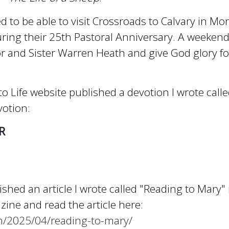
d to be able to visit Crossroads to Calvary in Mor
uring their 25th Pastoral Anniversary. A weekend
r and Sister Warren Heath and give God glory fo
o Life website published a devotion I wrote calle
votion:
R
shed an article I wrote called "Reading to Mary"
ine and read the article here:
om/2025/04/reading-to-mary/