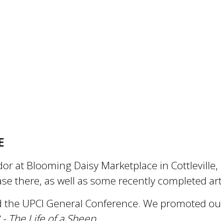
E
dor at Blooming Daisy Marketplace in Cottlevill
ase there, as well as some recently completed a
 the UPCI General Conference. We promoted our 
- The Life of a Sheep
.