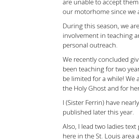
are unable to accept them
our motorhome since we ar
During this season, we are 
involvement in teaching an
personal outreach.
We recently concluded giv
been teaching for two year
be limited for a while! We a
the Holy Ghost and for he
I (Sister Ferrin) have near
published later this year.
Also, I lead two ladies te
here in the St. Louis area