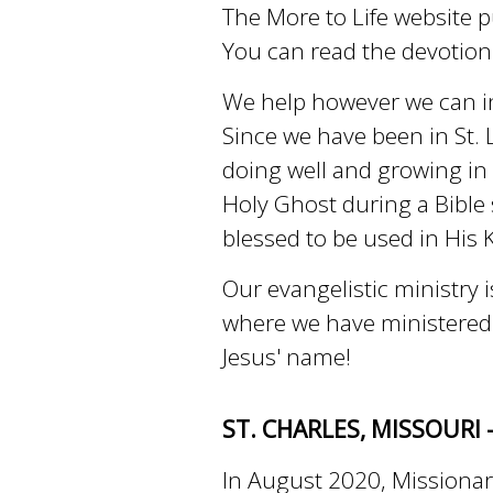
The More to Life website p
You can read the devotio
We help however we can in
Since we have been in St. L
doing well and growing in
Holy Ghost during a Bible 
blessed to be used in His
Our evangelistic ministry 
where we have ministered in
Jesus' name!
ST. CHARLES, MISSOURI 
In August 2020, Missionar