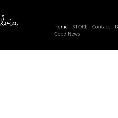
lvia
Home
STORE
Contact
B
Good News