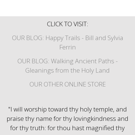
CLICK TO VISIT:
OUR BLOG: Happy Trails - Bill and Sylvia
Ferrin
OUR BLOG: Walking Ancient Paths -
Gleanings from the Holy Land
OUR OTHER ONLINE STORE
"I will worship toward thy holy temple, and
praise thy name for thy lovingkindness and
for thy truth: for thou hast magnified thy