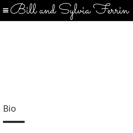
Bill and Sylvia Ferrin
Bio