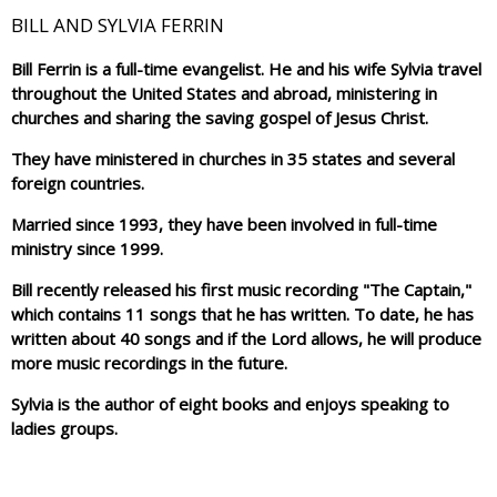
BILL AND SYLVIA FERRIN
Bill Ferrin is a full-time evangelist. He and his wife Sylvia travel
throughout the United States and abroad, ministering in
churches and sharing the saving gospel of Jesus Christ.
They have ministered in churches in 35 states and several
foreign countries.
Married since 1993, they have been involved in full-time
ministry since 1999.
Bill recently released his first music recording "The Captain,"
which contains 11 songs that he has written. To date, he has
written about 40 songs and if the Lord allows, he will produce
more music recordings in the future.
Sylvia is the author of eight books and enjoys speaking to
ladies groups.